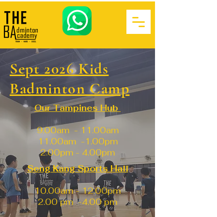
Sept 2026 Kids
Badminton Camp
Our Tampines Hub
9.00am - 11.00am
11.00am -1.00pm
2.00pm - 4.00pm
Seng Kang Sports Hall
10.00am - 12.00pm
2.00 pm -4.00 pm