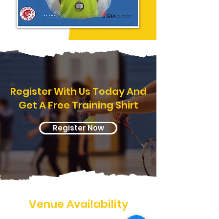
Register With Us Today And
Get A Free Training Shirt
Register Now
Venue Availability