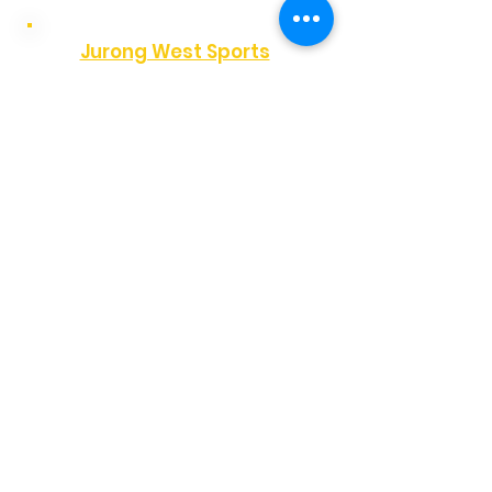
Jurong West Sports
Hall
✔
Wednesday
✔
Friday
✔
Sunday
Pioneer Primary School
✔
Sunday
View Time
Yew Tee Community Club
✔
Monday
Unity Primary School