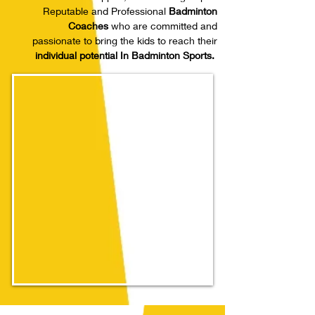
Reputable and Professional
Badminton
Coaches
who are committed and
passionate to bring the kids to reach their
individual potential In Badminton Sports.