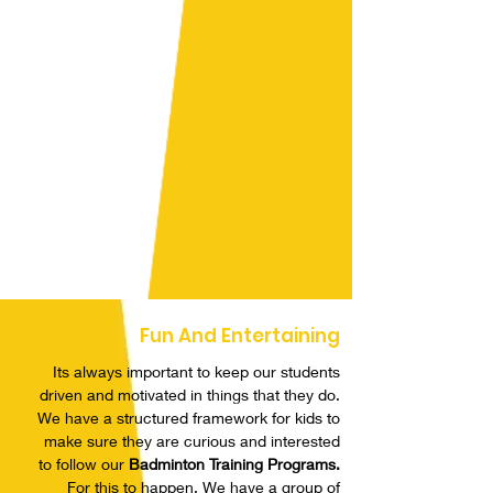
Fun And Entertaining
Its always important to keep our students
driven and motivated in things that they do.
We have a structured framework for kids to
make sure they are curious and interested
to follow our
Badminton Training Programs.
For this to happen, We have a group of