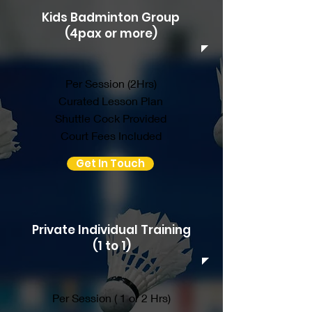
Kids Badminton Group
(4pax or more)
Per Session (2Hrs)
Curated Lesson Plan
Shuttle Cock Provided
Court Fees Included
Get In Touch
Private Individual Training
(1 to 1)
Per Session ( 1 or 2 Hrs)