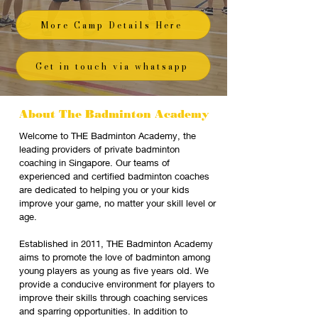
More Camp Details Here
Get in touch via whatsapp
About The Badminton Academy
Welcome to THE Badminton Academy, the
leading providers of private badminton
coaching in Singapore. Our teams of
experienced and certified badminton coaches
are dedicated to helping you or your kids
improve your game, no matter your skill level or
age.
Established in 2011, THE Badminton Academy
aims to promote the love of badminton among
young players as young as five years old. We
provide a conducive environment for players to
improve their skills through coaching services
and sparring opportunities. In addition to