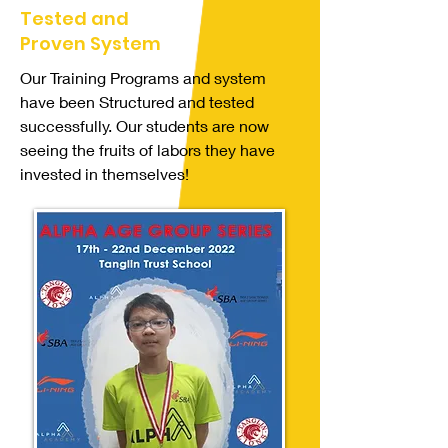
Tested and
Proven System
Our Training Programs and system
have been Structured and tested
successfully. Our students are now
seeing the fruits of labors they have
invested in themselves!