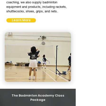
coaching, we also supply badminton
equipment and products, including rackets,
shuttlecocks, shoes, grips, and nets.
Learn More
The Badminton Academy Class
Package