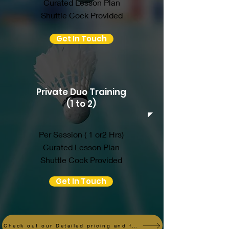
Curated Lesson Plan
Shuttle Cock Provided
Get In Touch
Private Duo Training
(1 to 2)
Per Session ( 1 or2 Hrs)
Curated Lesson Plan
Shuttle Cock Provided
Get In Touch
Check out our Detailed pricing and fees here