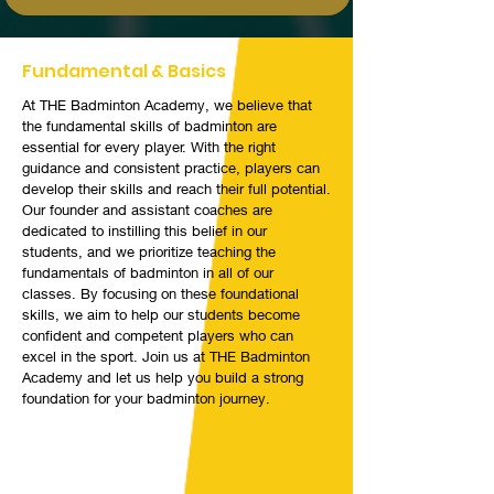
Fundamental & Basics
At THE Badminton Academy, we believe that
the fundamental skills of badminton are
essential for every player. With the right
guidance and consistent practice, players can
develop their skills and reach their full potential.
Our founder and assistant coaches are
dedicated to instilling this belief in our
students, and we prioritize teaching the
fundamentals of badminton in all of our
classes. By focusing on these foundational
skills, we aim to help our students become
confident and competent players who can
excel in the sport. Join us at THE Badminton
Academy and let us help you build a strong
foundation for your badminton journey.